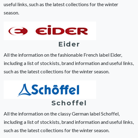
useful links, such as the latest collections for the winter
season.
Eider
All the information on the fashionable French label Eider,
including a list of stockists, brand information and useful links,
such as the latest collections for the winter season.
Schoffel
All the information on the classy German label Schoffel,
including a list of stockists, brand information and useful links,
such as the latest collections for the winter season.