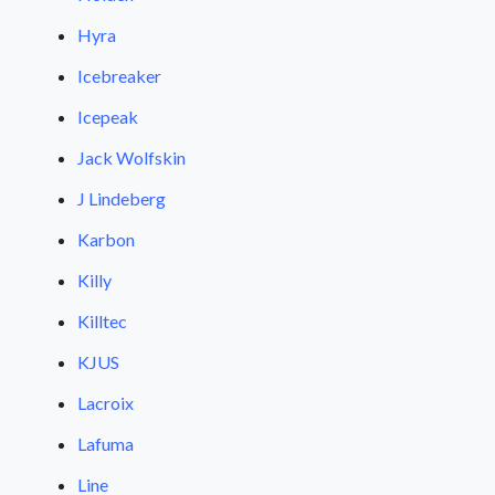
Hyra
Icebreaker
Icepeak
Jack Wolfskin
J Lindeberg
Karbon
Killy
Killtec
KJUS
Lacroix
Lafuma
Line