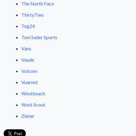
The North Face
ThirtyTwo
Tog24
Toni Sailer Sports
Vans
Vaude
Volcom
Vuarnet
Westbeach
West Scout
Ziener