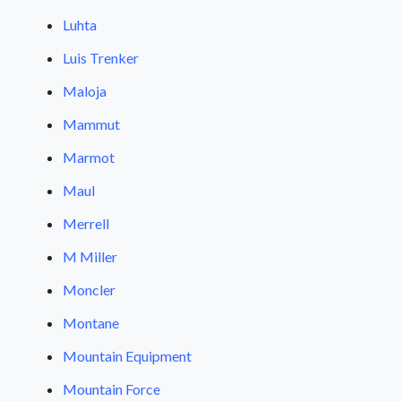
Luhta
Luis Trenker
Maloja
Mammut
Marmot
Maul
Merrell
M Miller
Moncler
Montane
Mountain Equipment
Mountain Force