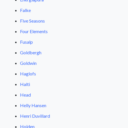
Falke
Five Seasons
Four Elements
Fusalp
Goldbergh
Goldwin
Haglofs
Halti
Head
Helly Hansen
Henri Duvillard
Holden