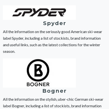
Spyder
All the information on the seriously good American ski-wear
label Spyder, including a list of stockists, brand information
and useful links, such as the latest collections for the winter
season.
Bogner
All the information on the stylish, uber-chic German ski-wear
label Bogner, including a list of stockists, brand information