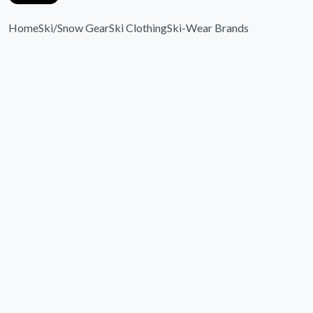
Home
Ski/Snow Gear
Ski Clothing
Ski-Wear Brands