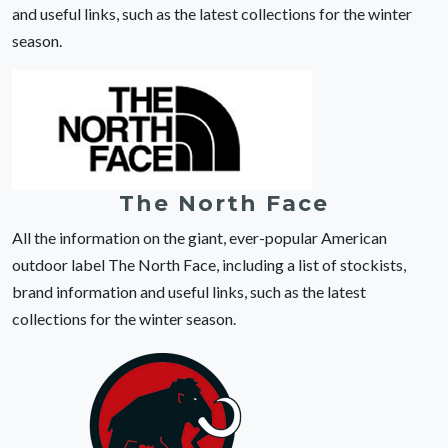
and useful links, such as the latest collections for the winter
season.
The North Face
All the information on the giant, ever-popular American
outdoor label The North Face, including a list of stockists,
brand information and useful links, such as the latest
collections for the winter season.