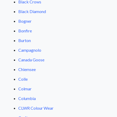
Black Crows
Black Diamond
Bogner
Bonfire
Burton
Campagnolo
Canada Goose
Chiemsee
Colle
Colmar
Columbia
CLWR Colour Wear