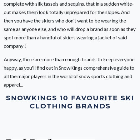
complete with silk tassels and sequins, that in a sudden white-
out makes them look totally unprepared for the slopes. And
then you have the skiers who don't want to be wearing the
same as anyone else, and who will drop a brand as soon as they
spot more than a handful of skiers wearing a jacket of said
company !
Anyway, there are more than enough brands to keep everyone
happy, as you'll find out in SnowKings comprehensive guide to
all the major players in the world of snow sports clothing and
apparel...
SNOWKINGS 10 FAVOURITE SKI
CLOTHING BRANDS