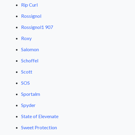
Rip Curl
Rossignol
Rossignol1 907
Roxy
Salomon
Schoffel
Scott
SOS
Sportalm
Spyder
State of Elevenate
Sweet Protection