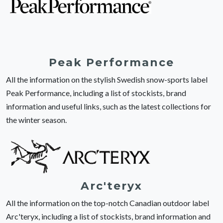
Peak Performance
All the information on the stylish Swedish snow-sports label
Peak Performance, including a list of stockists, brand
information and useful links, such as the latest collections for
the winter season.
Arc'teryx
All the information on the top-notch Canadian outdoor label
Arc'teryx, including a list of stockists, brand information and