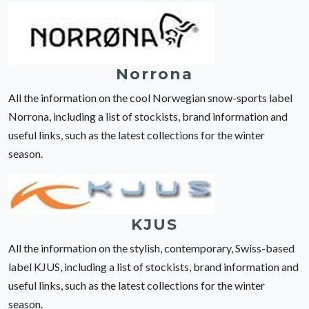
Norrona
All the information on the cool Norwegian snow-sports label
Norrona, including a list of stockists, brand information and
useful links, such as the latest collections for the winter
season.
KJUS
All the information on the stylish, contemporary, Swiss-based
label KJUS, including a list of stockists, brand information and
useful links, such as the latest collections for the winter
season.