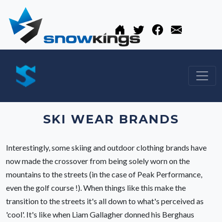
SKI WEAR BRANDS
Interestingly, some skiing and outdoor clothing brands have
now made the crossover from being solely worn on the
mountains to the streets (in the case of Peak Performance,
even the golf course !). When things like this make the
transition to the streets it's all down to what's perceived as
'cool'. It's like when Liam Gallagher donned his Berghaus