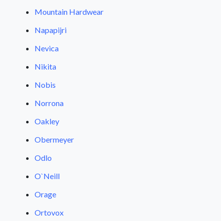
Mountain Hardwear
Napapijri
Nevica
Nikita
Nobis
Norrona
Oakley
Obermeyer
Odlo
O`Neill
Orage
Ortovox