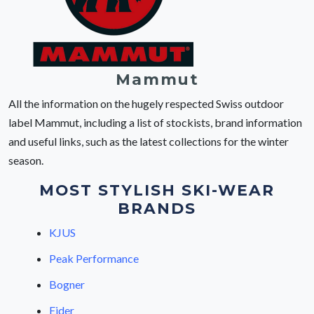
Mammut
All the information on the hugely respected Swiss outdoor
label Mammut, including a list of stockists, brand information
and useful links, such as the latest collections for the winter
season.
MOST STYLISH SKI-WEAR
BRANDS
KJUS
Peak Performance
Bogner
Eider