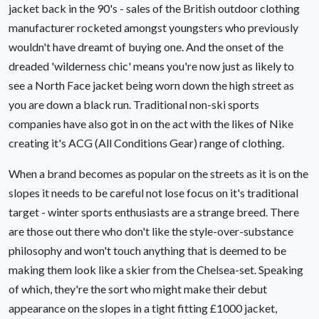
jacket back in the 90's - sales of the British outdoor clothing
manufacturer rocketed amongst youngsters who previously
wouldn't have dreamt of buying one. And the onset of the
dreaded 'wilderness chic' means you're now just as likely to
see a North Face jacket being worn down the high street as
you are down a black run. Traditional non-ski sports
companies have also got in on the act with the likes of Nike
creating it's ACG (All Conditions Gear) range of clothing.
When a brand becomes as popular on the streets as it is on the
slopes it needs to be careful not lose focus on it's traditional
target - winter sports enthusiasts are a strange breed. There
are those out there who don't like the style-over-substance
philosophy and won't touch anything that is deemed to be
making them look like a skier from the Chelsea-set. Speaking
of which, they're the sort who might make their debut
appearance on the slopes in a tight fitting £1000 jacket,