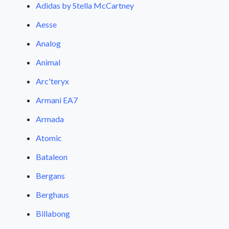
Adidas by Stella McCartney
Aesse
Analog
Animal
Arc'teryx
Armani EA7
Armada
Atomic
Bataleon
Bergans
Berghaus
Billabong