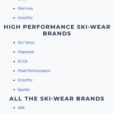
Norrona
Schoffel
HIGH PERFORMANCE SKI-WEAR
BRANDS
Arc'teryx
Mammut
KJUS
Peak Performance
Schoffel
Spyder
ALL THE SKI-WEAR BRANDS
686