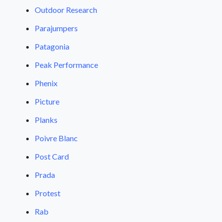
Outdoor Research
Parajumpers
Patagonia
Peak Performance
Phenix
Picture
Planks
Poivre Blanc
Post Card
Prada
Protest
Rab