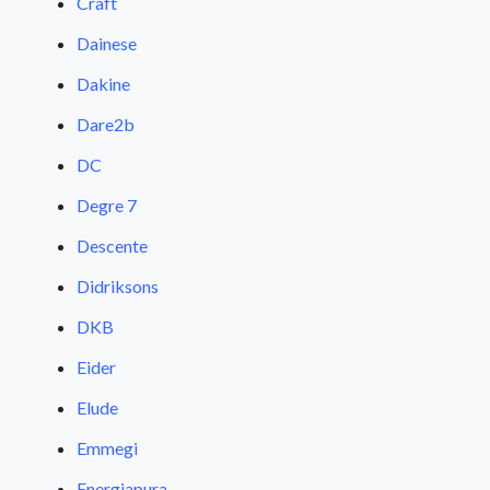
Craft
Dainese
Dakine
Dare2b
DC
Degre 7
Descente
Didriksons
DKB
Eider
Elude
Emmegi
Energiapura