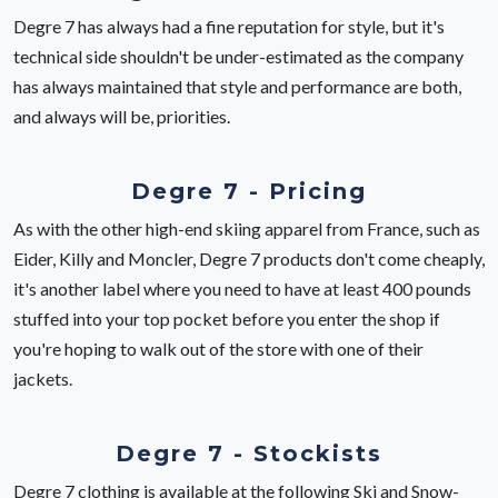
Degre 7 has always had a fine reputation for style, but it's
technical side shouldn't be under-estimated as the company
has always maintained that style and performance are both,
and always will be, priorities.
Degre 7 - Pricing
As with the other high-end skiing apparel from France, such as
Eider, Killy and Moncler, Degre 7 products don't come cheaply,
it's another label where you need to have at least 400 pounds
stuffed into your top pocket before you enter the shop if
you're hoping to walk out of the store with one of their
jackets.
Degre 7 - Stockists
Degre 7 clothing is available at the following Ski and Snow-