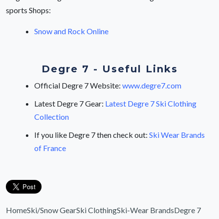
sports Shops:
Snow and Rock Online
Degre 7 - Useful Links
Official Degre 7 Website:
www.degre7.com
Latest Degre 7 Gear:
Latest Degre 7 Ski Clothing
Collection
If you like Degre 7 then check out:
Ski Wear Brands
of France
Home
Ski/Snow Gear
Ski Clothing
Ski-Wear Brands
Degre 7