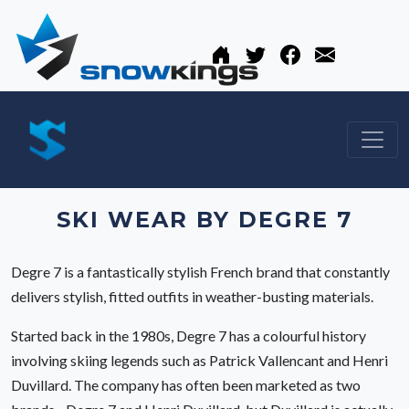
SKI WEAR BY DEGRE 7
Degre 7 is a fantastically stylish French brand that constantly
delivers stylish, fitted outfits in weather-busting materials.
Started back in the 1980s, Degre 7 has a colourful history
involving skiing legends such as Patrick Vallencant and Henri
Duvillard. The company has often been marketed as two