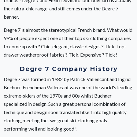
brands - Degre 7 and Henri Duvillard, but Duvillard is actually
their ultra-chic range, and still comes under the Degre 7
banner.
Degre 7 is almost the stereotypical French brand. What would
99% of people expect one of their top ski clothing companies
to come up with ? Chic, elegant, classic designs ? Tick. Top-
drawer weatherproof fabrics ? Tick. Expensive ? Tick !
Degre 7 Company History
Degre 7 was formed in 1982 by Patrick Vallencant and Ingrid
Buchner. Frenchman Vallencant was one of the world's leading
extreme-skiers of the 1970s and 80s whilst Buchner
specialized in design. Such a great personal combination of
technique and design soon translated itself into high quality
clothing, meeting the two great ski-clothing goals -
performing well and looking good !