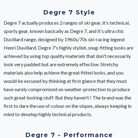
Degre 7 Style
Degre 7 actually produces 2 ranges of ski gear, it's technical,
sporty gear, known basically as Degre 7, and it's ultra chic
Duvillard range, designed by 1960s/70s ski-racing legend
Henri Duvillard. Degre 7's highly stylish, snug-fitting looks are
achieved by using top quality materials that don't necessarily
look very padded but are extremely effective. Stretchy
materials also help achieve the great fitted looks, and you
would be excused by thinking at first glance that they must
have surely compromised on weather-protection to produce
such great looking stuff. But they haven't ! The brand was the
first to dare the use of colour on the slopes, always keeping in
mind to develop highly technical products.
Degre 7 - Performance