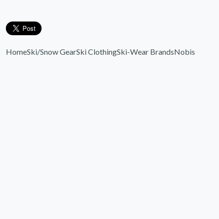
Home
Ski/Snow Gear
Ski Clothing
Ski-Wear Brands
Nobis