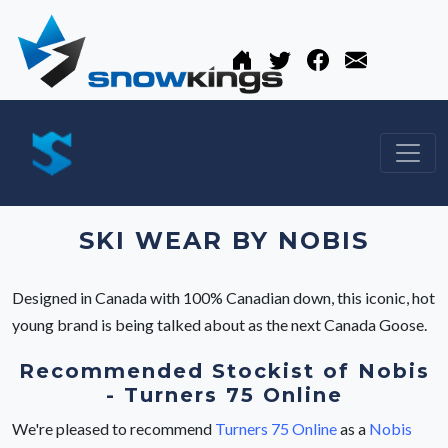
SKI WEAR BY NOBIS
Designed in Canada with 100% Canadian down, this iconic, hot
young brand is being talked about as the next Canada Goose.
Recommended Stockist of Nobis
- Turners 75 Online
We're pleased to recommend
Turners 75 Online
as a
Nobis