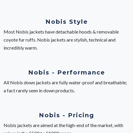
Nobis Style
Most Nobis jackets have detachable hoods & removable
coyote fur ruffs. Nobis jackets are stylish, technical and
incredibly warm.
Nobis - Performance
All Nobis down jackets are fully water-proof and breathable;
a fact rarely seen in down products.
Nobis - Pricing
Nobis jackets are aimed at the high-end of the market, with