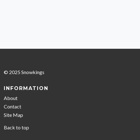
© 2025 Snowkings
INFORMATION
About
Contact
Site Map
Back to top