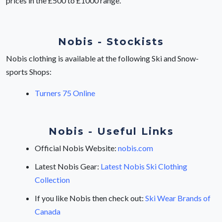
prices in the £500 to £1000 range.
Nobis - Stockists
Nobis clothing is available at the following Ski and Snow-
sports Shops:
Turners 75 Online
Nobis - Useful Links
Official Nobis Website:
nobis.com
Latest Nobis Gear:
Latest Nobis Ski Clothing
Collection
If you like Nobis then check out:
Ski Wear Brands of
Canada