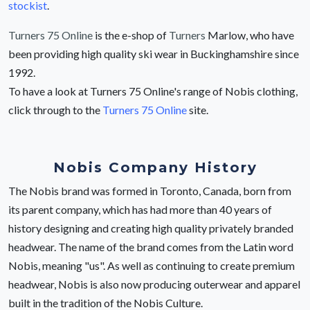
stockist
.
Turners 75 Online
is the e-shop of
Turners
Marlow, who have
been providing high quality ski wear in Buckinghamshire since
1992.
To have a look at Turners 75 Online's range of Nobis clothing,
click through to the
Turners 75 Online
site.
Nobis Company History
The Nobis brand was formed in Toronto, Canada, born from
its parent company, which has had more than 40 years of
history designing and creating high quality privately branded
headwear. The name of the brand comes from the Latin word
Nobis, meaning "us". As well as continuing to create premium
headwear, Nobis is also now producing outerwear and apparel
built in the tradition of the Nobis Culture.