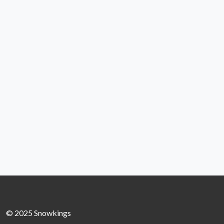
© 2025 Snowkings