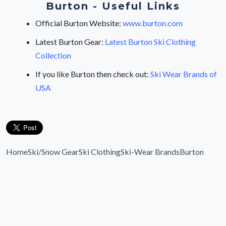
Burton - Useful Links
Official Burton Website:
www.burton.com
Latest Burton Gear:
Latest Burton Ski Clothing
Collection
If you like Burton then check out:
Ski Wear Brands of
USA
Home
Ski/Snow Gear
Ski Clothing
Ski-Wear Brands
Burton