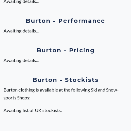
Awaiting details...
Burton - Performance
Awaiting details...
Burton - Pricing
Awaiting details...
Burton - Stockists
Burton clothing is available at the following Ski and Snow-
sports Shops:
Awaiting list of UK stockists.