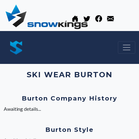
SKI WEAR BURTON
Burton Company History
Awaiting details...
Burton Style