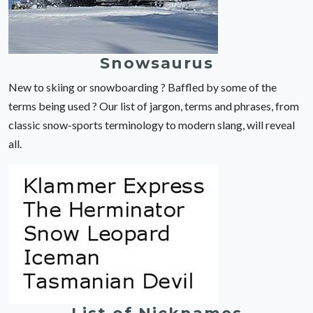
Snowsaurus
New to skiing or snowboarding ? Baffled by some of the
terms being used ? Our list of jargon, terms and phrases, from
classic snow-sports terminology to modern slang, will reveal
all.