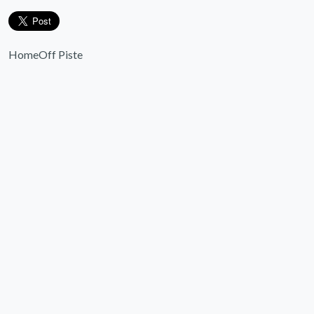
Home
Off Piste