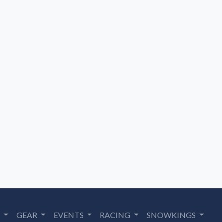
S
GEAR
EVENTS
RACING
SNOWKINGS