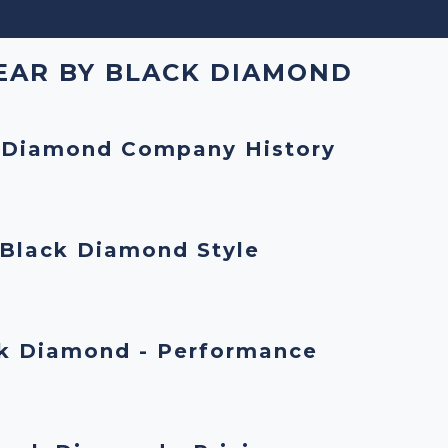
EAR BY BLACK DIAMOND
 Diamond Company History
Black Diamond Style
k Diamond - Performance