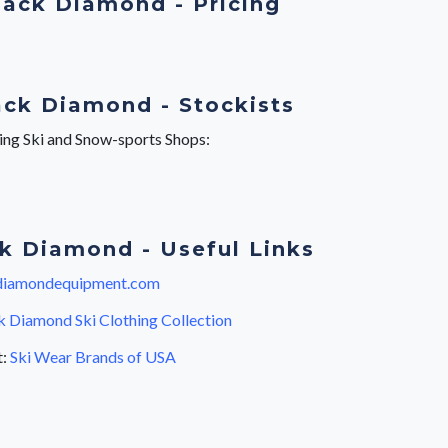
lack Diamond - Pricing
ack Diamond - Stockists
wing Ski and Snow-sports Shops:
k Diamond - Useful Links
diamondequipment.com
k Diamond Ski Clothing Collection
t:
Ski Wear Brands of USA