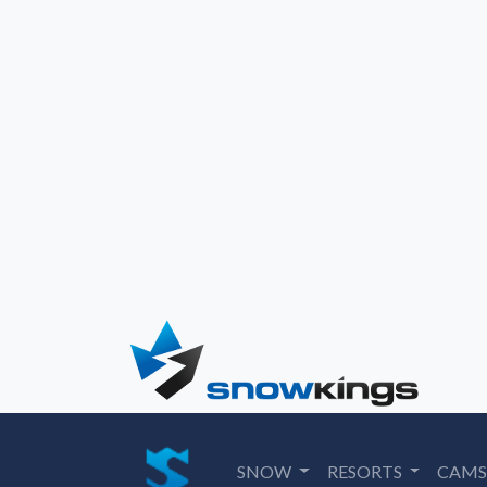
SNOW
RESORTS
CAM