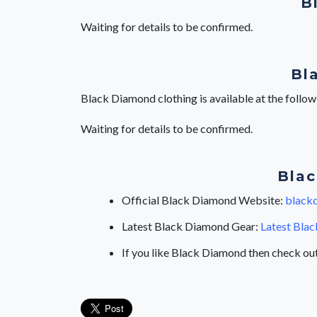
B
Waiting for details to be confirmed.
Bl
Black Diamond clothing is available at the follo
Waiting for details to be confirmed.
Blac
Official Black Diamond Website:
black
Latest Black Diamond Gear:
Latest Blac
If you like Black Diamond then check ou