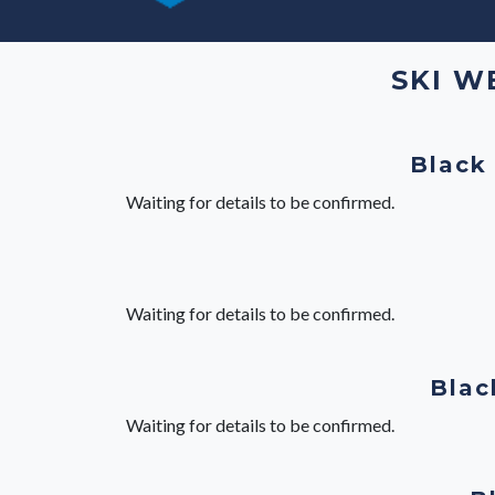
SKI W
Black
Waiting for details to be confirmed.
Waiting for details to be confirmed.
Blac
Waiting for details to be confirmed.