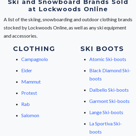
Ski and Snowboard Brands Sold
at Lockwoods Online
A list of the skiing, snowboarding and outdoor clothing brands
stocked by Lockwoods Online, as well as any ski equipment
and accessories.
CLOTHING
SKI BOOTS
Campagnolo
Atomic Ski-boots
Eider
Black Diamond Ski-
boots
Mammut
Dalbello Ski-boots
Protest
Garmont Ski-boots
Rab
Lange Ski-boots
Salomon
La Sportiva Ski-
boots