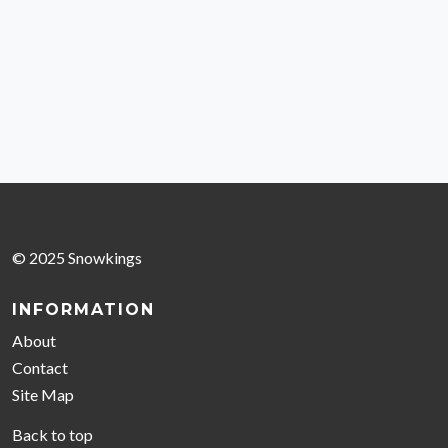
© 2025 Snowkings
INFORMATION
About
Contact
Site Map
Back to top