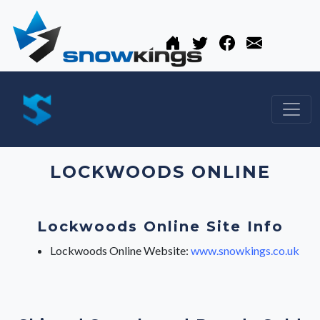
LOCKWOODS ONLINE
Lockwoods Online Site Info
Lockwoods Online Website:
www.snowkings.co.uk