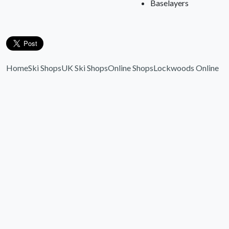
Baselayers
Home
Ski Shops
UK Ski Shops
Online Shops
Lockwoods Online