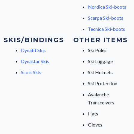
Nordica Ski-boots
Scarpa Ski-boots
Tecnica Ski-boots
SKIS/BINDINGS
OTHER ITEMS
Dynafit Skis
Ski Poles
Dynastar Skis
Ski Luggage
Scott Skis
Ski Helmets
Ski Protection
Avalanche
Transceivers
Hats
Gloves