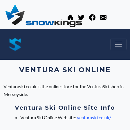
VENTURA SKI ONLINE
Venturaski.co.uk is the online store for the VenturaSki shop in
Merseyside.
Ventura Ski Online Site Info
Ventura Ski Online Website:
venturaski.co.uk/