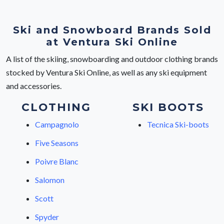
Ski and Snowboard Brands Sold
at Ventura Ski Online
A list of the skiing, snowboarding and outdoor clothing brands
stocked by Ventura Ski Online, as well as any ski equipment
and accessories.
CLOTHING
SKI BOOTS
Campagnolo
Tecnica Ski-boots
Five Seasons
Poivre Blanc
Salomon
Scott
Spyder