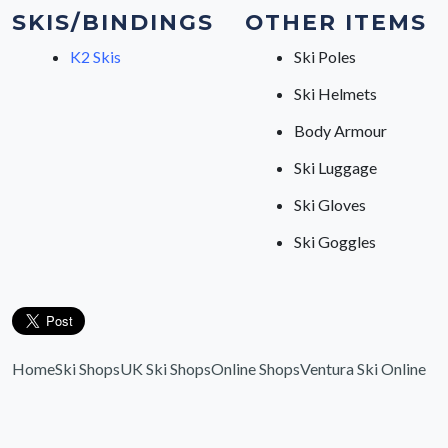
SKIS/BINDINGS
OTHER ITEMS
K2 Skis
Ski Poles
Ski Helmets
Body Armour
Ski Luggage
Ski Gloves
Ski Goggles
Home
Ski Shops
UK Ski Shops
Online Shops
Ventura Ski Online