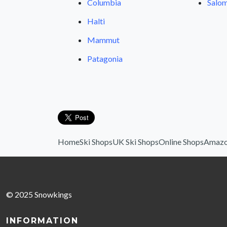
Columbia
Salom
Halti
Mammut
Patagonia
Home
Ski Shops
UK Ski Shops
Online Shops
Amazo
© 2025 Snowkings
INFORMATION