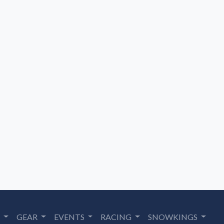
S
GEAR
EVENTS
RACING
SNOWKINGS