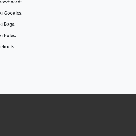
nowboards.
ki Googles.
ki Bags.
ki Poles.
elmets.