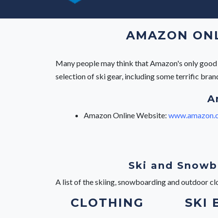
AMAZON ONLI
Many people may think that Amazon's only good fo
selection of ski gear, including some terrific br
A
Amazon Online Website:
www.amazon.c
Ski and Snowb
A list of the skiing, snowboarding and outdoor c
CLOTHING
SKI