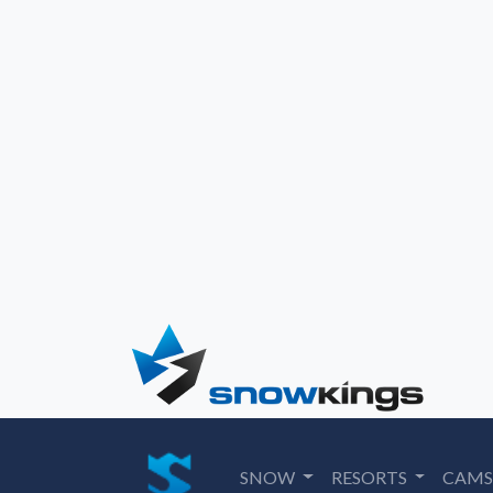
SNOW
RESORTS
CAM