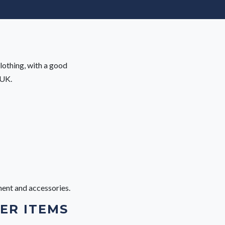
lothing, with a good
 UK.
ment and accessories.
ER ITEMS