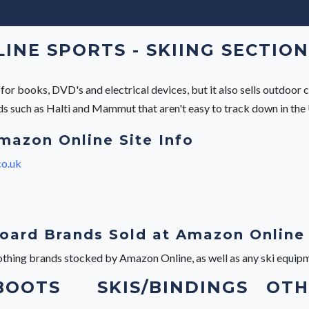
NE SPORTS - SKIING SECTION
r books, DVD's and electrical devices, but it also sells outdoor c
ands such as Halti and Mammut that aren't easy to track down in the
mazon Online Site Info
o.uk
oard Brands Sold at Amazon Online
lothing brands stocked by Amazon Online, as well as any ski equip
 BOOTS
SKIS/BINDINGS
OTH