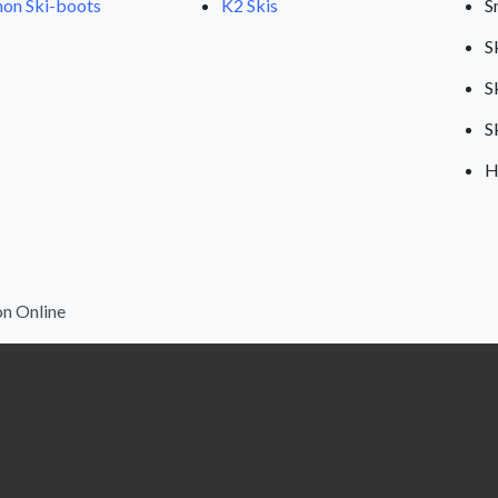
on Ski-boots
K2 Skis
S
S
S
S
H
n Online