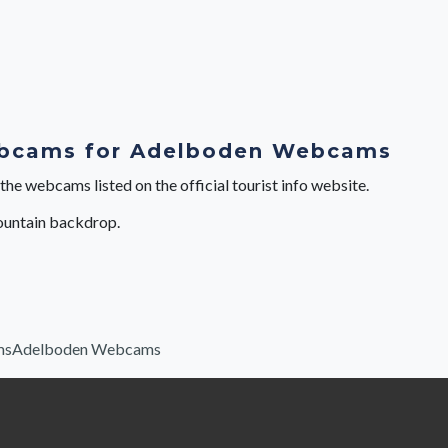
ebcams for Adelboden Webcams
l the webcams listed on the official tourist info website.
mountain backdrop.
ms
Adelboden Webcams