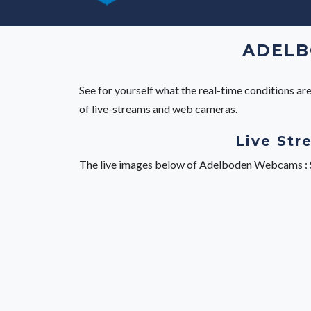
ADELB
See for yourself what the real-time conditions ar
of live-streams and web cameras.
Live St
The live images below of Adelboden Webcams : S