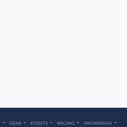
S
GEAR
EVENTS
RACING
SNOWKINGS