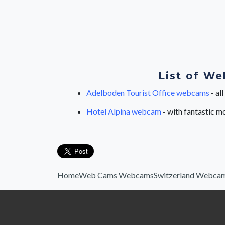
List of W
Adelboden Tourist Office webcams
- al
Hotel Alpina webcam
- with fantastic 
Home
Web Cams Webcams
Switzerland Webca