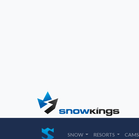
SNOW
RESORTS
CAM