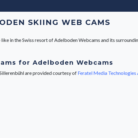
ODEN SKIING WEB CAMS
e like in the Swiss resort of Adelboden Webcams and its surrounding
reams for Adelboden Webcams
illerenbühl are provided courtesy of
Feratel Media Technologies