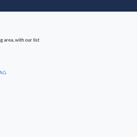
 area, with our list
 AG