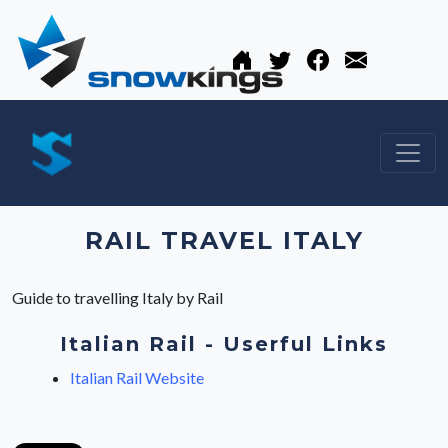
RAIL TRAVEL ITALY
Guide to travelling Italy by Rail
Italian Rail - Userful Links
Italian Rail Website