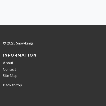
© 2025 Snowkings
INFORMATION
About
Contact
Site Map
Back to top