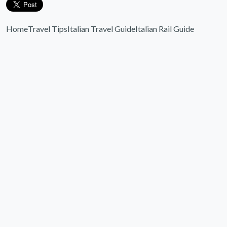
Home
Travel Tips
Italian Travel Guide
Italian Rail Guide