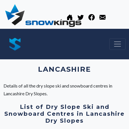
LANCASHIRE
Details of all the dry slope ski and snowboard centres in
Lancashire Dry Slopes.
List of Dry Slope Ski and
Snowboard Centres in Lancashire
Dry Slopes