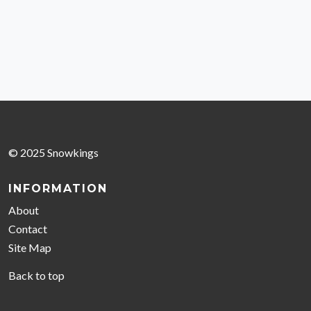
© 2025 Snowkings
INFORMATION
About
Contact
Site Map
Back to top