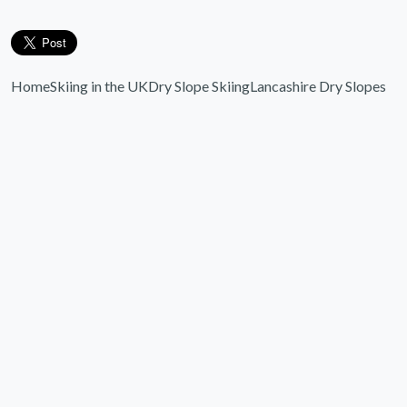
Home
Skiing in the UK
Dry Slope Skiing
Lancashire Dry Slopes