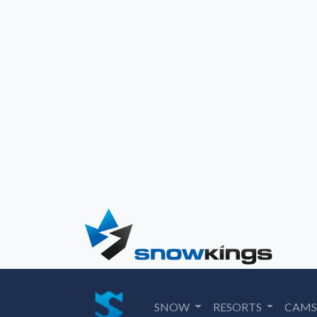
SNOW
RESORTS
CAM