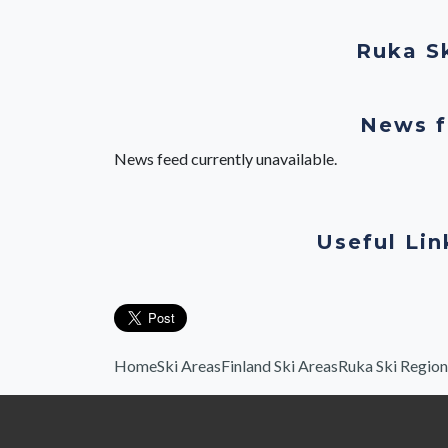
Ruka S
News f
News feed currently unavailable.
Useful Lin
Home
Ski Areas
Finland Ski Areas
Ruka Ski Region