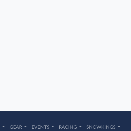
S
GEAR
EVENTS
RACING
SNOWKINGS