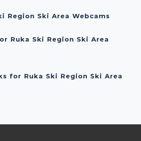
ki Region Ski Area Webcams
or Ruka Ski Region Ski Area
ks for Ruka Ski Region Ski Area