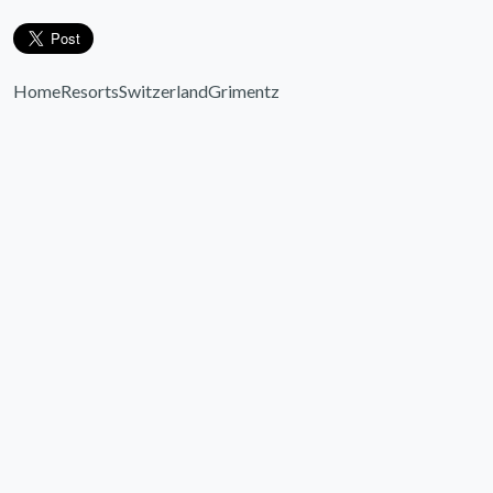
Home
Resorts
Switzerland
Grimentz