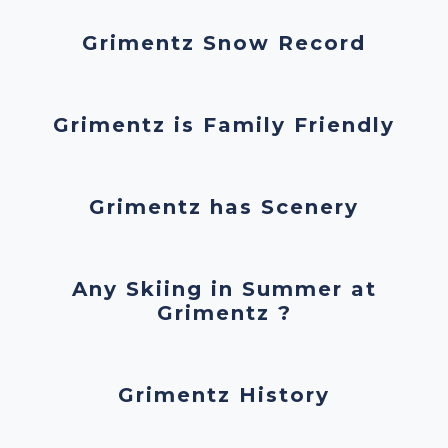
Grimentz Snow Record
Grimentz is Family Friendly
Grimentz has Scenery
Any Skiing in Summer at
Grimentz ?
Grimentz History