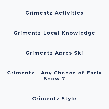
Grimentz Activities
Grimentz Local Knowledge
Grimentz Apres Ski
Grimentz - Any Chance of Early
Snow ?
Grimentz Style