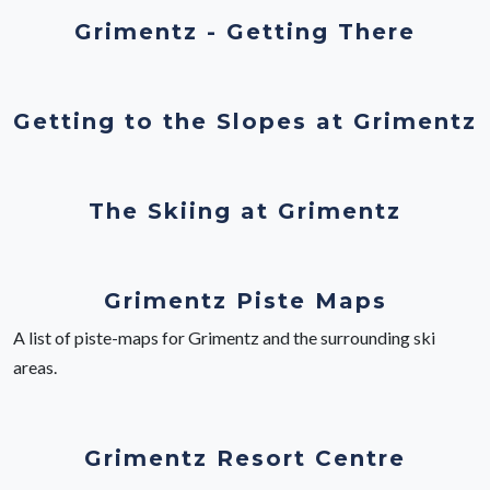
Grimentz - Getting There
Getting to the Slopes at Grimentz
The Skiing at Grimentz
Grimentz Piste Maps
A list of piste-maps for Grimentz and the surrounding ski
areas.
Grimentz Resort Centre