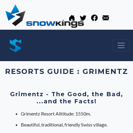
RESORTS GUIDE : GRIMENTZ
Grimentz - The Good, the Bad,
...and the Facts!
Grimentz Resort Alititude: 1550m.
Beautiful, traditional, friendly Swiss village.