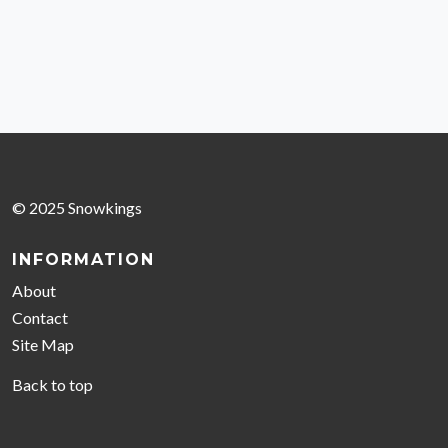
© 2025 Snowkings
INFORMATION
About
Contact
Site Map
Back to top