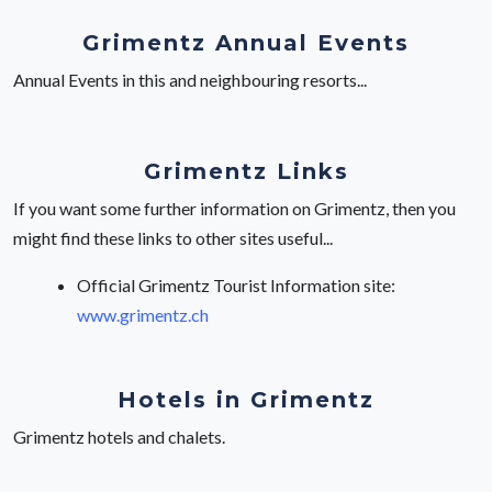
Grimentz Annual Events
Annual Events in this and neighbouring resorts...
Grimentz Links
If you want some further information on Grimentz, then you
might find these links to other sites useful...
Official Grimentz Tourist Information site:
www.grimentz.ch
Hotels in Grimentz
Grimentz hotels and chalets.