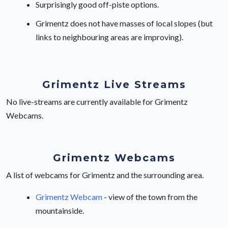
Surprisingly good off-piste options.
Grimentz does not have masses of local slopes (but
links to neighbouring areas are improving).
Grimentz Live Streams
No live-streams are currently available for Grimentz
Webcams.
Grimentz Webcams
A list of webcams for Grimentz and the surrounding area.
Grimentz Webcam
- view of the town from the
mountainside.