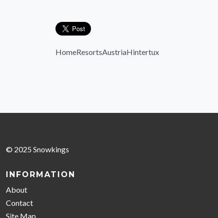
Home
Resorts
Austria
Hintertux
© 2025 Snowkings
INFORMATION
About
Contact
Site Map