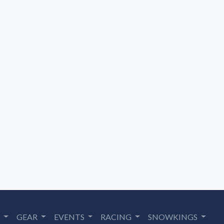
S
GEAR
EVENTS
RACING
SNOWKINGS