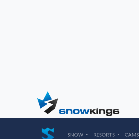
SNOW
RESORTS
CAM