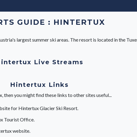
TS GUIDE : HINTERTUX
stria's largest summer ski areas. The resort is located in the Tuxert
intertux Live Streams
Hintertux Links
then you might find these links to other sites useful...
bsite for Hintertux Glacier Ski Resort.
x Tourist Office.
ertux website.