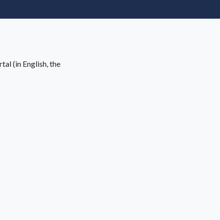
al (in English, the