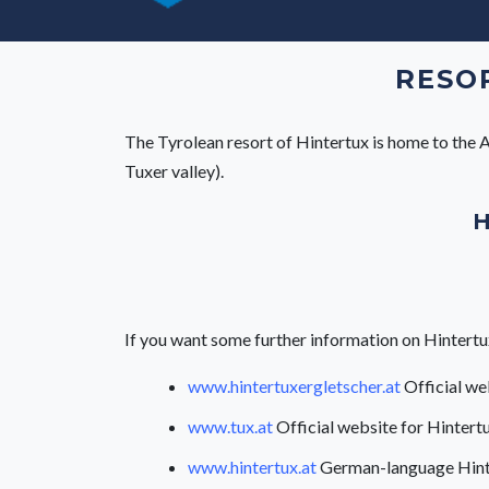
RESOR
The Tyrolean resort of Hintertux is home to the Au
Tuxer valley).
H
If you want some further information on Hintertux, 
www.hintertuxergletscher.at
Official we
www.tux.at
Official website for Hintertu
www.hintertux.at
German-language Hint