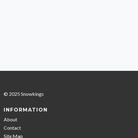
© 2025 Snowkings
INFORMATION
About
Contact
Site Map