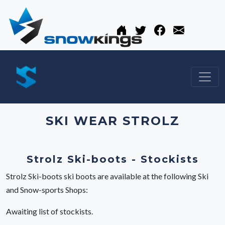
SKI WEAR STROLZ
Strolz Ski-boots - Stockists
Strolz Ski-boots ski boots are available at the following Ski
and Snow-sports Shops:
Awaiting list of stockists.