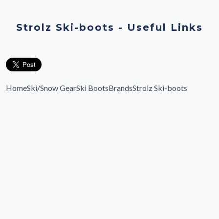
Strolz Ski-boots - Useful Links
Home
Ski/Snow Gear
Ski Boots
Brands
Strolz Ski-boots